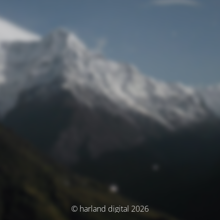
© harland digital 2026