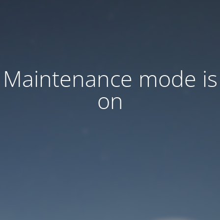
Maintenance mode is
on