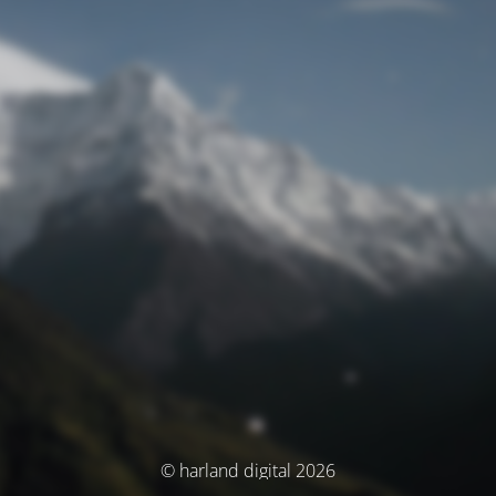
© harland digital 2026