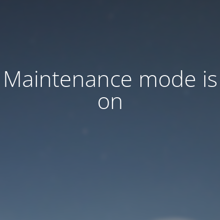
Maintenance mode is
on