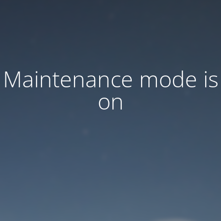
Maintenance mode is
on