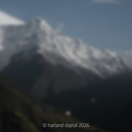
© harland digital 2026