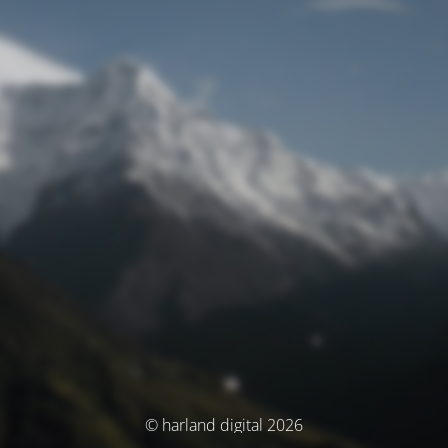
© harland digital 2026