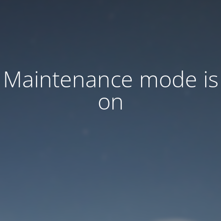
Maintenance mode is
on